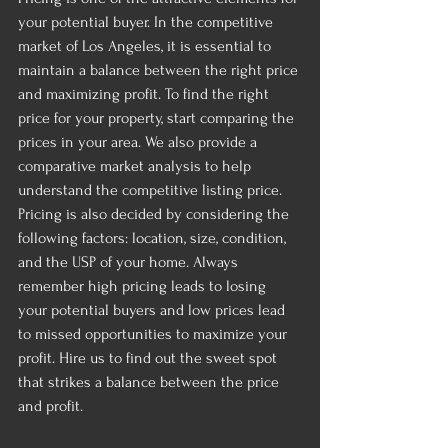
your potential buyer. In the competitive 
market of Los Angeles, it is essential to 
maintain a balance between the right price 
and maximizing profit. To find the right 
price for your property, start comparing the 
prices in your area. We also provide a 
comparative market analysis to help 
understand the competitive listing price. 
Pricing is also decided by considering the 
following factors: location, size, condition, 
and the USP of your home. Always 
remember high pricing leads to losing 
your potential buyers and low prices lead 
to missed opportunities to maximize your 
profit. Hire us to find out the sweet spot 
that strikes a balance between the price 
and profit.