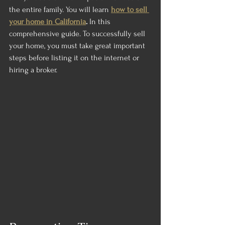
the entire family. You will learn 
how to sell 
your home in California
.
 In this 
comprehensive guide. To successfully sell 
your home, you must take great important 
steps before listing it on the internet or 
hiring a broker.