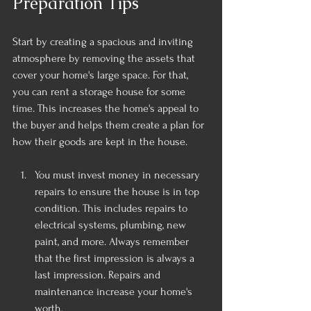
Preparation Tips
Start by creating a spacious and inviting 
atmosphere by removing the assets that 
cover your home's large space. For that, 
you can rent a storage house for some 
time. This increases the home's appeal to 
the buyer and helps them create a plan for 
how their goods are kept in the house.
You must invest money in necessary 
repairs to ensure the house is in top 
condition. This includes repairs to 
electrical systems, plumbing, new 
paint, and more. Always remember 
that the first impression is always a 
last impression. Repairs and 
maintenance increase your home's 
worth.