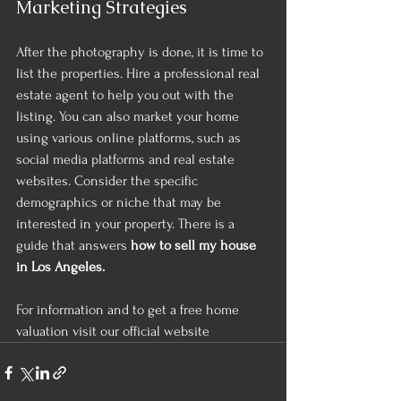
Marketing Strategies 
After the photography is done, it is time to 
list the properties. Hire a professional real 
estate agent to help you out with the 
listing. You can also market your home 
using various online platforms, such as 
social media platforms and real estate 
websites. Consider the specific 
demographics or niche that may be 
interested in your property. There is a 
guide that answers
 how to sell my house 
in Los Angeles.
For information and to get a free home 
valuation visit our official website