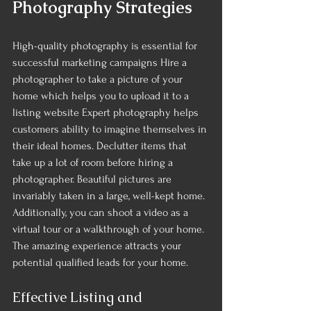
Photography Strategies 
High-quality photography is essential for 
successful marketing campaigns Hire a 
photographer to take a picture of your 
home which helps you to upload it to a 
listing website Expert photography helps 
customers ability to imagine themselves in 
their ideal homes. Declutter items that 
take up a lot of room before hiring a 
photographer. Beautiful pictures are 
invariably taken in a large, well-kept home.
Additionally, you can shoot a video as a 
virtual tour or a walkthrough of your home. 
The amazing experience attracts your 
potential qualified leads for your home.
Effective Listing and 