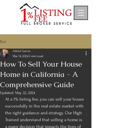
Post
Adriel Garcia
Mar 14, 2024
3 min read
How To Sell Your House
Home in California - A
Comprehensive Guide
Updated:
May 22, 2024
At a 1% listing fee, you can sell your house 
successfully in the real estate market with 
the right guidance and strategy. Our High 
Trained understand that selling a home is 
a major decision that impacts the lives of 