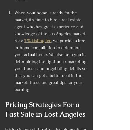
When your home is ready for the 
market, it's time to hire a real estate 
agent who has great experience and 
knowledge of the Los Angeles market. 
For a
1 % Listing fee
, we provide a free 
in-home consultation to determine 
your actual home. We also help you in 
determining the right price, marketing 
your house, and negotiating details so 
that you can get a better deal in the 
market. These are great tips for your 
burning
Pricing Strategies For a  
Fast Sale in Lost Angeles
Pricing is one of the attractive elements for 