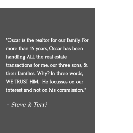
"Oscar is the realtor for our family. For
more than 15 years, Oscar has been
handling ALL the real estate
transactions for me, our three sons, &
their families. Why? In three words,
WE TRUST HIM. He focusses on our
interest and not on his commission."
-
Steve & Terri