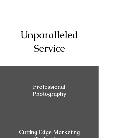
Unparalleled
Service
Professional
Photography
Cutting Edge Marketing