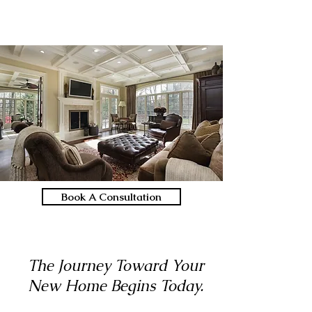
Book A Consultation
The Journey Toward Your
New Home Begins Today.