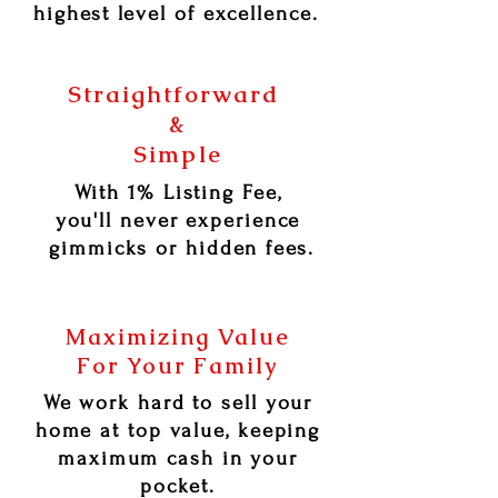
highest level of excellence.
Straightforward
&
Simple
With 1% Listing Fee,
you'll never experience
gimmicks or hidden fees.
Maximizing Value
For Your Family
We work hard to sell your
home at top value, keeping
maximum cash in your
pocket.