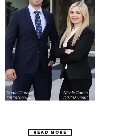
Daniel Garcia Nicole Garcia
DRE02099141 DRE02119802
Daniel Garcia Nicole Garcia
DRE
02099141
DRE
02119802
Read More