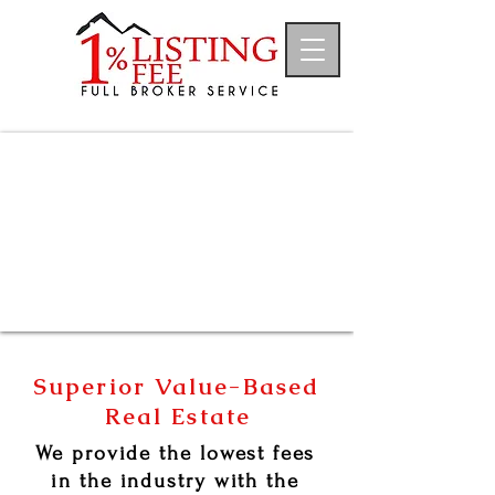
Superior Value-Based
Real Estate
We provide the lowest fees
in
the
industry with the