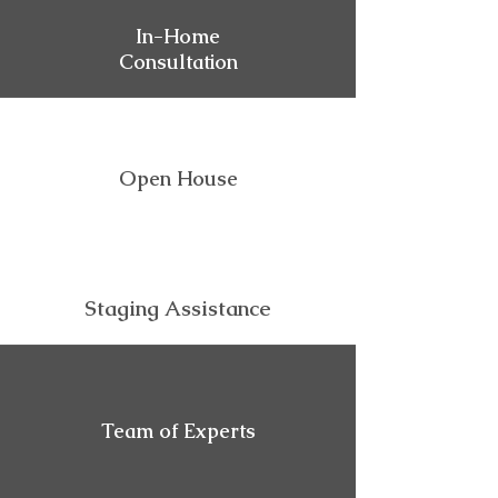
In-Home
Consultation
Open House
Staging Assistance
Team of Experts