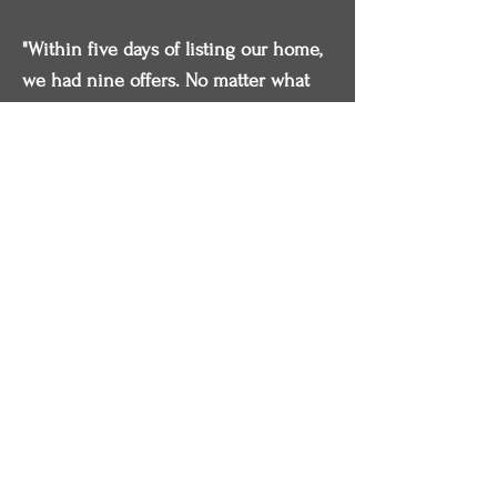
"Within five days of listing our home,
we had nine offers. No matter what
time we called, he was always
available or returned the call promptly.
We strongly recommend. He is a
smart & tough negotiator."
- Wade & Patricia
Have Questions?