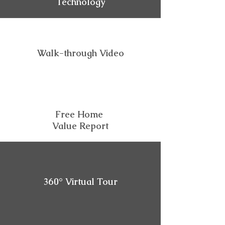
Technology
Walk-through Video
Free Home
Value Report
360° Virtual Tour