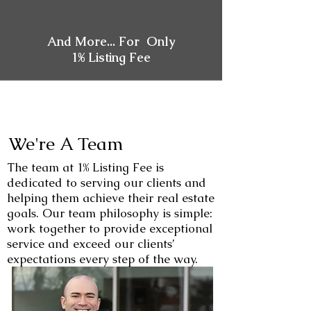
And More... For Only
1% Listing Fee
We're A Team
The team at 1% Listing Fee is
dedicated to serving our clients and
helping them achieve their real estate
goals. Our team philosophy is simple:
work together to provide exceptional
service and exceed our clients’
expectations every step of the way.